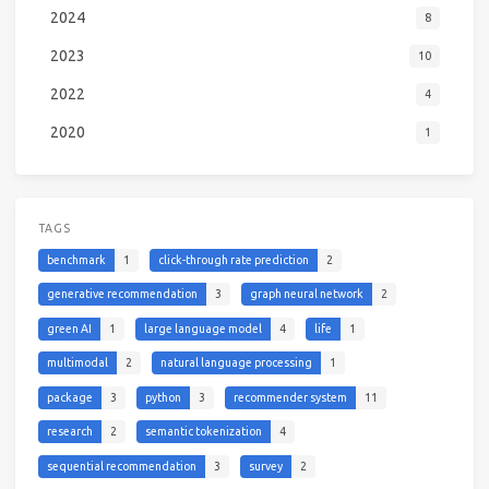
2024
8
2023
10
2022
4
2020
1
TAGS
benchmark
1
click-through rate prediction
2
generative recommendation
3
graph neural network
2
green AI
1
large language model
4
life
1
multimodal
2
natural language processing
1
package
3
python
3
recommender system
11
research
2
semantic tokenization
4
sequential recommendation
3
survey
2