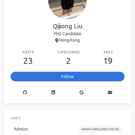
Qijiong Liu
PhD Candidate
Hong Kong
POSTS
CATEGORIES
TAGS
23
2
19
Follow
LINKS
Advisor
www4.comp.polyu.edu.hk