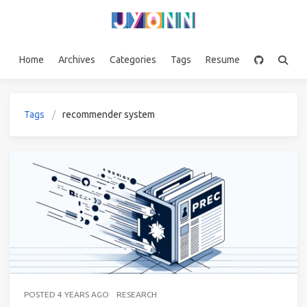
Home
Archives
Categories
Tags
Resume
Tags
recommender system
POSTED
4 YEARS AGO
RESEARCH