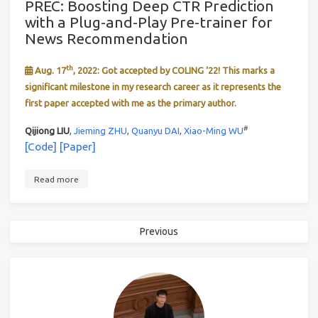
PREC: Boosting Deep CTR Prediction
with a Plug-and-Play Pre-trainer for
News Recommendation
th
Aug. 17
, 2022: Got accepted by COLING ‘22! This marks a
significant milestone in my research career as it represents the
first paper accepted with me as the primary author.
#
Qijiong LIU
,
Jieming ZHU
,
Quanyu DAI
,
Xiao-Ming WU
[Code]
[Paper]
Read more
Previous