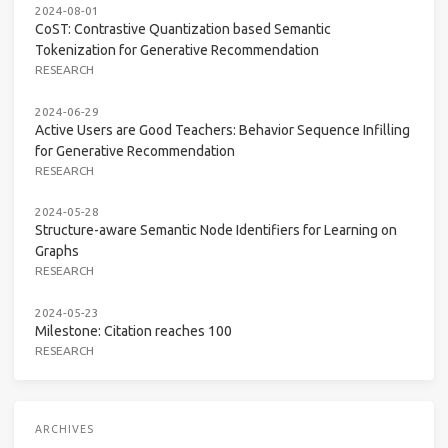
2024-08-01
CoST: Contrastive Quantization based Semantic
Tokenization for Generative Recommendation
RESEARCH
2024-06-29
Active Users are Good Teachers: Behavior Sequence Infilling
for Generative Recommendation
RESEARCH
2024-05-28
Structure-aware Semantic Node Identifiers for Learning on
Graphs
RESEARCH
2024-05-23
Milestone: Citation reaches 100
RESEARCH
ARCHIVES