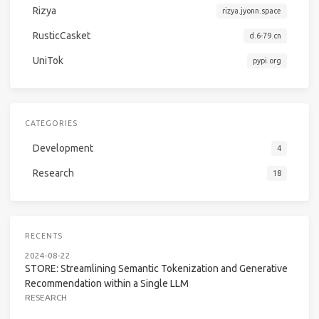
Rizya
rizya.jyonn.space
RusticCasket
d.6-79.cn
UniTok
pypi.org
CATEGORIES
Development
4
Research
18
RECENTS
2024-08-22
STORE: Streamlining Semantic Tokenization and Generative
Recommendation within a Single LLM
RESEARCH