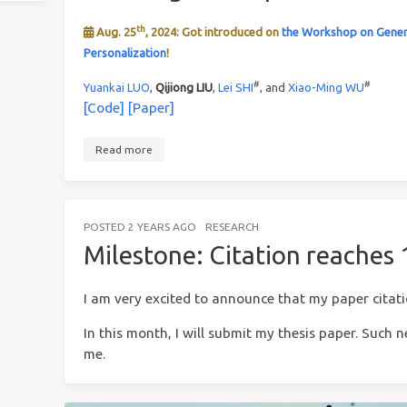
th
Aug. 25
, 2024: Got introduced on
the Workshop on Gener
Personalization
!
#
#
Yuankai LUO
,
Qijiong LIU
,
Lei SHI
, and
Xiao-Ming WU
[Code]
[Paper]
Read more
POSTED
2 YEARS AGO
RESEARCH
Milestone: Citation reaches
I am very excited to announce that my paper citat
In this month, I will submit my thesis paper. Such
me.