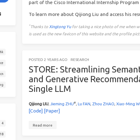
part of the Cisco International Internship Program 
To learn more about Qijiong Liu and access his re
*
Thanks to
Xingtong Yu
for taking a nice photo of me when w
is used as the new favicon of this website and the profile p
hk
POSTED
2 YEARS AGO
RESEARCH
ace
STORE: Streamlining Semant
.cn
and Generative Recommenda
org
Single LLM
#
Qijiong LIU
,
Jieming ZHU
,
Lu FAN
,
Zhou ZHAO
,
Xiao-Ming 
[Code]
[Paper]
4
Read more
18