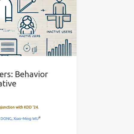
ers: Behavior
ative
njunction with KDD ‘24.
#
a DONG
,
Xiao-Ming WU