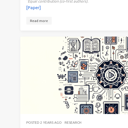
*
Equal contribution (co-first authors).
[Paper]
Read more
POSTED
2 YEARS AGO
RESEARCH