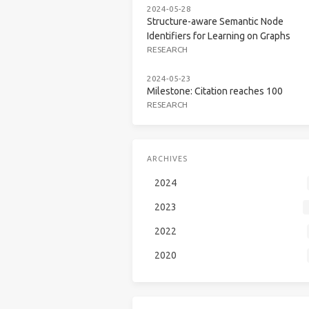
2024-05-28
Structure-aware Semantic Node
Identifiers for Learning on Graphs
RESEARCH
2024-05-23
Milestone: Citation reaches 100
RESEARCH
ARCHIVES
2024
2023
2022
2020