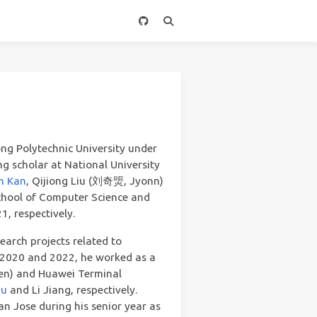
ng Polytechnic University under
ing scholar at National University
n Kan
, Qijiong Liu (刘奇煚, Jyonn)
School of Computer Science and
, respectively.
earch projects related to
 2020 and 2022, he worked as a
hen) and Huawei Terminal
hu
and Li Jiang, respectively.
n Jose during his senior year as