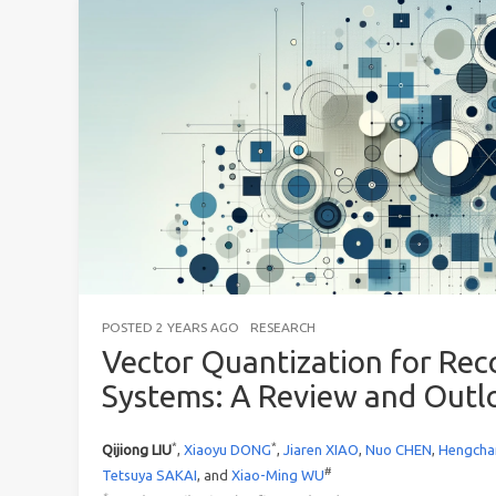
POSTED
2 YEARS AGO
RESEARCH
Vector Quantization for R
Systems: A Review and Outl
*
*
Qijiong LIU
,
Xiaoyu DONG
,
Jiaren XIAO
,
Nuo CHEN
,
Hengcha
#
Tetsuya SAKAI
, and
Xiao-Ming WU