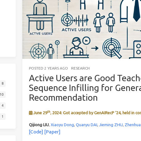
POSTED
2 YEARS AGO
RESEARCH
Active Users are Good Teach
8
Sequence Infilling for Gener
Recommendation
10
4
th
June 29
, 2024: Got accepted by GenAIRecP ‘24, held in co
1
Qijiong LIU
,
Xiaoyu Dong
,
Quanyu DAI
,
Jieming ZHU
,
Zhenhu
[Code]
[Paper]