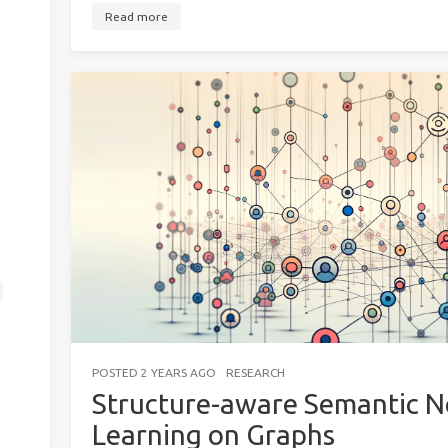
Read more
POSTED
2 YEARS AGO
RESEARCH
Structure-aware Semantic No
Learning on Graphs