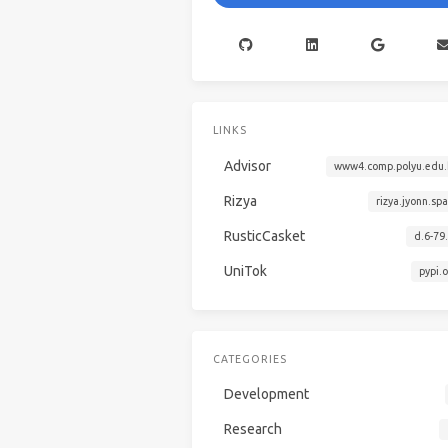
LINKS
Advisor
www4.comp.polyu.edu.
Rizya
rizya.jyonn.sp
RusticCasket
d.6-79
UniTok
pypi.
CATEGORIES
Development
Research