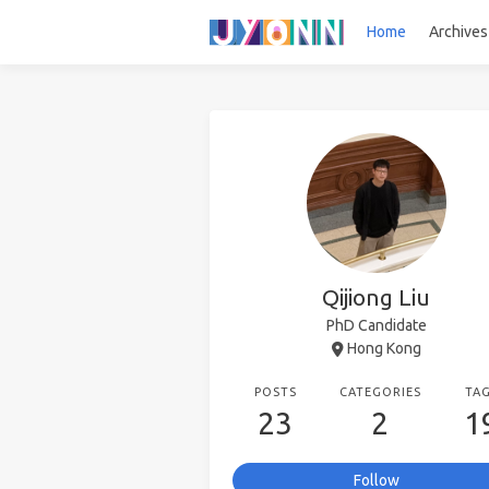
Home
Archives
Qijiong Liu
PhD Candidate
Hong Kong
POSTS
CATEGORIES
TA
23
2
1
Follow