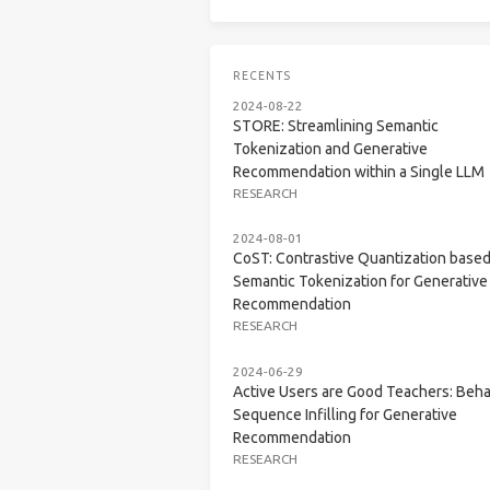
RECENTS
2024-08-22
STORE: Streamlining Semantic
Tokenization and Generative
Recommendation within a Single LLM
RESEARCH
2024-08-01
CoST: Contrastive Quantization base
Semantic Tokenization for Generative
Recommendation
RESEARCH
2024-06-29
Active Users are Good Teachers: Beha
Sequence Infilling for Generative
Recommendation
RESEARCH