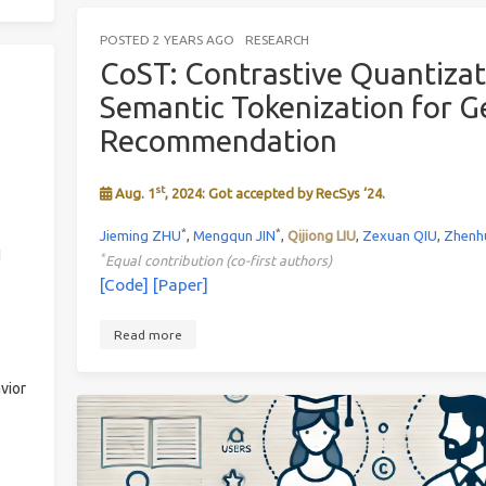
POSTED
2 YEARS AGO
RESEARCH
CoST: Contrastive Quantiza
Semantic Tokenization for G
Recommendation
st
Aug. 1
, 2024: Got accepted by RecSys ‘24.
*
*
Jieming ZHU
,
Mengqun JIN
,
Qijiong LIU
,
Zexuan QIU
,
Zhenh
d
*
Equal contribution (co-first authors)
[Code]
[Paper]
Read more
vior