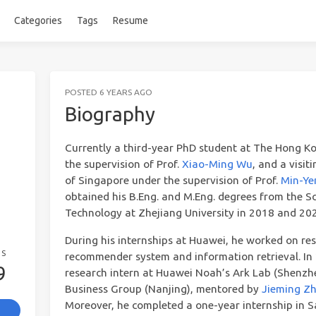
Categories
Tags
Resume
POSTED
6 YEARS AGO
Biography
Currently a third-year PhD student at The Hong Ko
the supervision of Prof.
Xiao-Ming Wu
, and a visit
of Singapore under the supervision of Prof.
Min-Ye
obtained his B.Eng. and M.Eng. degrees from the 
Technology at Zhejiang University in 2018 and 2021
During his internships at Huawei, he worked on res
GS
recommender system and information retrieval. In
9
research intern at Huawei Noah’s Ark Lab (Shenz
Business Group (Nanjing), mentored by
Jieming Z
Moreover, he completed a one-year internship in Sa