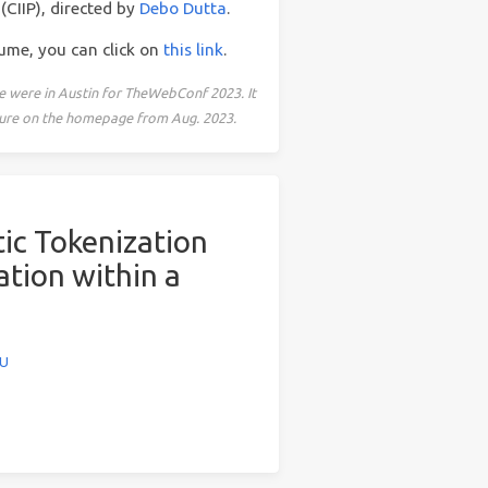
(CIIP), directed by
Debo Dutta
.
sume, you can click on
this link
.
e were in Austin for TheWebConf 2023. It
icture on the homepage from Aug. 2023.
ic Tokenization
tion within a
WU