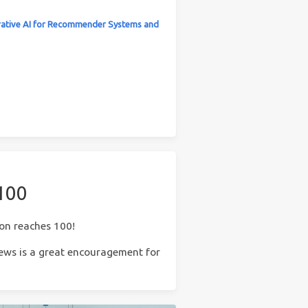
ative AI for Recommender Systems and
 100
ion reaches 100!
 news is a great encouragement for