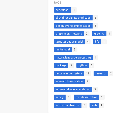
TAGS
benchmark
1
click-through rate prediction
2
generative recommendation
3
graph neural network
2
green AI
1
large language model
4
life
1
multimodal
2
natural language processing
1
package
3
python
3
recommender system
11
research
2
semantic tokenization
4
sequential recommendation
3
survey
2
text classification
1
vector quantization
6
web
1