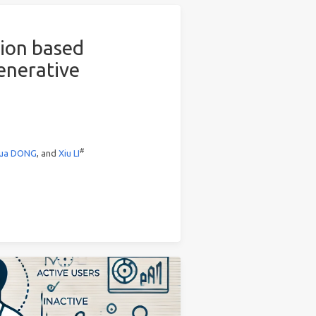
tion based
enerative
#
ua DONG
, and
Xiu LI