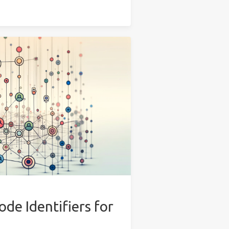
de Identifiers for