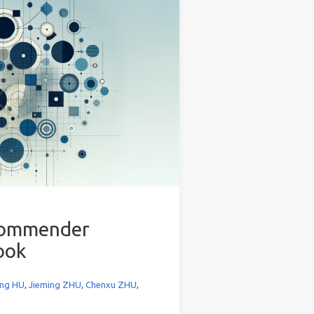
ecommender
ook
ng HU
,
Jieming ZHU
,
Chenxu ZHU
,