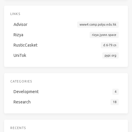
LINKS
Advisor
www4.comp.polyu.edu.hk
Rizya
rizya.jyonn.space
RusticCasket
d.6-79.cn
UniTok
pypi.org
CATEGORIES
Development
4
Research
18
RECENTS