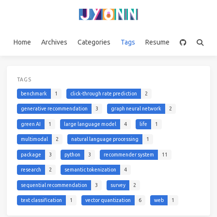
Home
Archives
Categories
Tags
Resume
TAGS
benchmark
1
click-through rate prediction
2
generative recommendation
3
graph neural network
2
green AI
1
large language model
4
life
1
multimodal
2
natural language processing
1
package
3
python
3
recommender system
11
research
2
semantic tokenization
4
sequential recommendation
3
survey
2
text classification
1
vector quantization
6
web
1