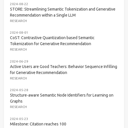
2024-08-22
STORE: Streamlining Semantic Tokenization and Generative
Recommendation within a Single LLM
RESEARCH
2024-08-01
CoST: Contrastive Quantization based Semantic
Tokenization for Generative Recommendation
RESEARCH
2024-06-29
Active Users are Good Teachers: Behavior Sequence Infilling
for Generative Recommendation
RESEARCH
2024-05-28
Structure-aware Semantic Node Identifiers for Learning on
Graphs
RESEARCH
2024-05-23
Milestone: Citation reaches 100